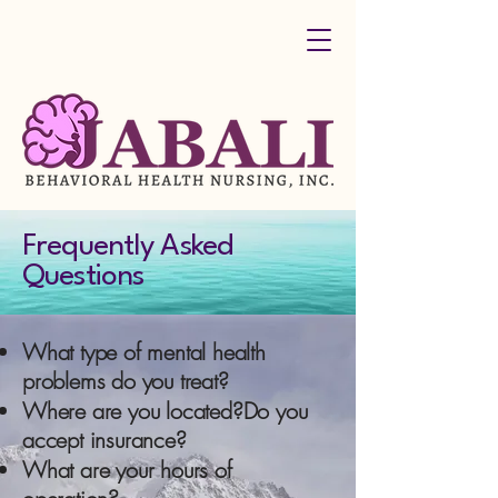
Frequently Asked
Questions
What type of mental health
problems do you treat?
Where are you located?Do you
accept insurance?
What are your hours of