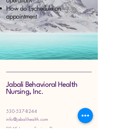
operation?
How do I schedule an
appointment
Jabali Behavioral Health
Nursing, Inc.
530-537-8244
info@jabalihealth.com
9245 Laguna Springs Dr
Suite 200, Elk Grove, CA