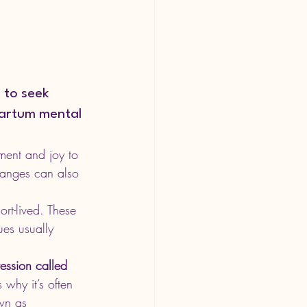
 to seek 
partum mental 
ment and joy to 
hanges can also 
t-lived. These 
ues usually 
ession called 
 why it’s often 
wn as 