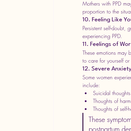
Mothers with PPD may r
proportion to the situa
10. Feeling Like 
Persistent self-doubt,
experiencing PPD.
11. Feelings of Wo
These emotions may be
to care for yourself o
12. Severe Anxiet
Some women experience
include:
Suicidal thoughts
Thoughts of harm
Thoughts of self-
These symptoms
postpartum dep