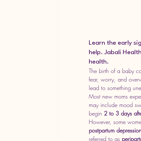
Learn the early s
help. Jabali Heal
health.
The birth of a baby c
fear, worry, and over
lead to something une
Most new moms exper
may include mood swing
begin 
2 to 3 days afte
However, some women
postpartum depression
referred to as 
peripar