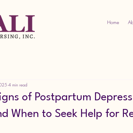
Home
Ab
2025
4 min read
Signs of Postpartum Depress
 When to Seek Help for R
tars.