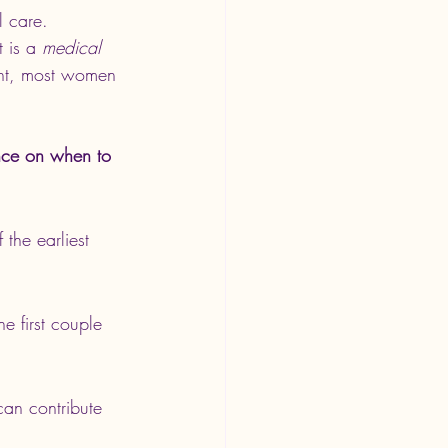
l care.
It is a 
medical 
ent, most women 
nce on when to 
the earliest 
e first couple 
an contribute 