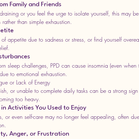
om Family and Friends
el draining or you feel the urge to isolate yourself, this may b
 rather than simple exhaustion.
etite
of appetite due to sadness or stress, or find yourself overea
lief.
isturbances
n sleep challenges, PPD can cause insomnia (even when t
 due to emotional exhaustion.
gue or Lack of Energy
ish, or unable to complete daily tasks can be a strong sign 
coming too heavy.
 in Activities You Used to Enjoy
s, or even self-care may no longer feel appealing, often du
on.
lity, Anger, or Frustration