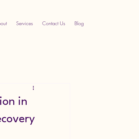
out
Services
Contact Us
Blog
ion in
ecovery