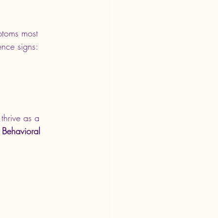
ptoms most 
ence signs:
thrive as a 
i Behavioral 