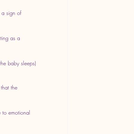
e a sign of 
ting as a 
he baby sleeps) 
that the 
e to emotional 