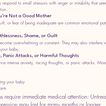
espond to small stressors with anger or irritability that see
tion.
You’re Not a Good Mother
 guilt, or fear of being inadequate are common emotional pa
rthlessness, Shame, or Guilt
come overwhelming or constant. They may also interfere wit
r your baby.
y, Panic Attacks, or Harmful Thoughts
 intense anxiety, racing thoughts, or panic attacks. More
ing your baby
harm
 require immediate medical attention: 
Untrea
ression may last for many months or longer.