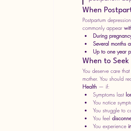
When Postpart
Postpartum depression
commonly appear 
wit
During pregnanc
Several months af
Up to one year p
When to Seek
You deserve care that 
mother. You should re
Health
 — if:
Symptoms last 
lo
You notice sympt
You struggle to 
You feel 
disconn
You experience 
i