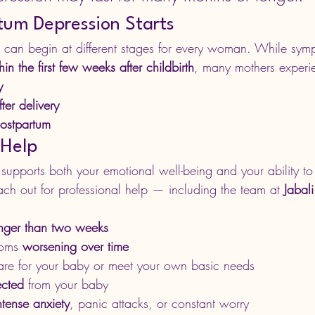
um Depression Starts
 can begin at different stages for every woman. While sym
hin the first few weeks after childbirth
, many mothers experi
y
ter delivery
ostpartum
 Help
supports both your emotional well-being and your ability to 
ach out for professional help — including the team at 
Jabal
nger than two weeks
oms 
worsening over time
care for your baby or meet your own basic needs
ected
 from your baby
ntense anxiety
, panic attacks, or constant worry