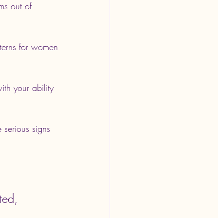
ms out of 
tterns for women 
h your ability 
 serious signs 
ted, 