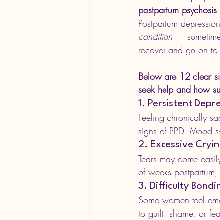
postpartum psychosis
Postpartum depression
condition
 — sometimes
recover and go on to
Below are 12 clear s
seek help and how sup
1. Persistent Dep
Feeling chronically s
signs of PPD. Mood s
2. Excessive Cryi
Tears may come easily 
of weeks postpartum, 
3. Difficulty Bond
Some women feel emot
to guilt, shame, or fea