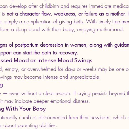
 can develop after childbirth and requires immediate medica
 is 
not a character flaw, weakness, or failure as a mother.
 
 simply a complication of giving birth. With timely treatm
 form a deep bond with their baby, enjoying motherhood.
igns of postpartum depression in women, along with guida
port can start the path to recovery.
ressed Mood or Intense Mood Swings
ad, empty, or overwhelmed for days or weeks may be one of 
wings may become intense and unpredictable.
ng
— even without a clear reason. If crying persists beyond th
it may indicate deeper emotional distress.
ing With Your Baby
ionally numb or disconnected from their newborn, which c
r about parenting abilities.