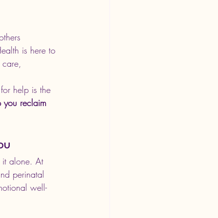
others 
ealth is here to 
 care, 
or help is the 
p you reclaim 
ou
it alone. At 
nd perinatal 
otional well-