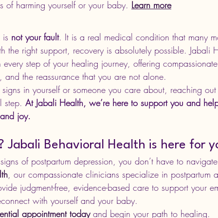
s of harming yourself or your baby. 
Learn more
 is 
not your fault
. It is a real medical condition that many m
the right support, recovery is absolutely possible. Jabali H
 every step of your healing journey, offering compassionate
, and the reassurance that you are not alone.
 signs in yourself or someone you care about, reaching out f
l step. 
At Jabali Health, we’re here to support you and hel
 and joy.
Jabali Behavioral Health is here for y
 signs of postpartum depression, you don’t have to navigate 
lth
,
 our compassionate clinicians specialize in postpartum a
vide judgment-free, evidence-based care to support your em
connect with yourself and your baby.
ential appointment today
 and begin your path to healing.