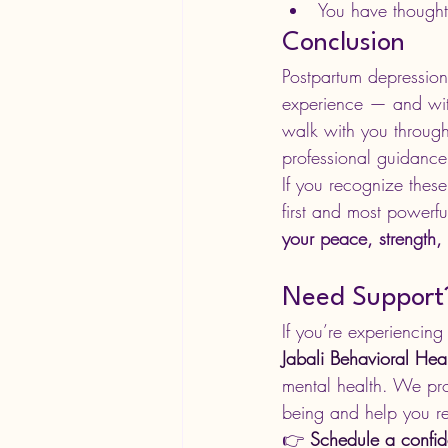
You have thought
Conclusion
Postpartum depression
experience — and with 
walk with you through
professional guidance
If you recognize these
first and most powerfu
your peace, strength,
Need Support? 
If you’re experiencing
Jabali Behavioral Hea
mental health. We pro
being and help you re
👉 
Schedule a confid