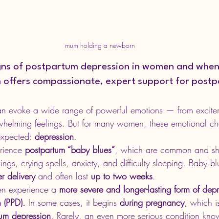
mum holding a newborn
igns of postpartum depression in women and when
th offers compassionate, expert support for post
an evoke a wide range of powerful emotions — from excite
whelming feelings. But for many women, these emotional c
xpected: 
depression
.
ience 
postpartum “baby blues”
, which are common and shor
s, crying spells, anxiety, and difficulty sleeping. Baby bl
r delivery
 and often last 
up to two weeks
.
 experience a 
more severe and longer-lasting form of depr
 (PPD).
 In some cases, it begins 
during pregnancy
, which is
tum depression
. Rarely, an even more serious condition kno