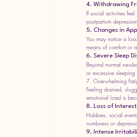
4. Withdrawing Fr
If social activities fe
postpartum depression
5. Changes in App
You may notice a loss 
means of comfort or re
6. Severe Sleep D
Beyond normal newbor
or excessive sleeping
7. Overwhelming Fati
Feeling drained, slugg
emotional load is be
8. Loss of Interest
Hobbies, social event
numbness or depressi
9. Intense Irritabi