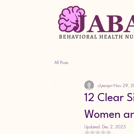
All Posts
clytenjeri
Nov 29, 
12 Clear 
Women and
Updated:
Dec 2, 2025
Rated NaN out of 5 s