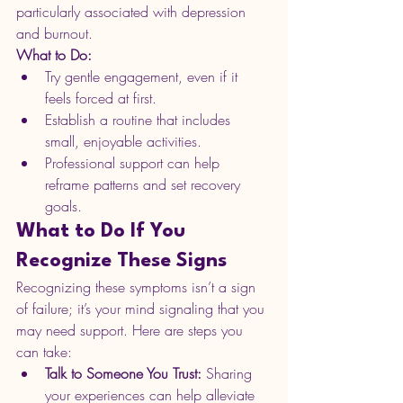
particularly associated with depression 
and burnout. 
What to Do:
Try gentle engagement, even if it 
feels forced at first.
Establish a routine that includes 
small, enjoyable activities.
Professional support can help 
reframe patterns and set recovery 
goals.
What to Do If You 
Recognize These Signs
Recognizing these symptoms isn’t a sign 
of failure; it’s your mind signaling that you 
may need support. Here are steps you 
can take:
Talk to Someone You Trust: 
Sharing 
your experiences can help alleviate 