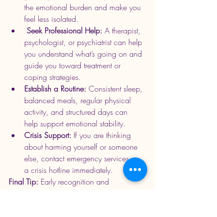
the emotional burden and make you 
feel less isolated.
 Seek Professional Help: 
A therapist, 
psychologist, or psychiatrist can help 
you understand what’s going on and 
guide you toward treatment or 
coping strategies.
Establish a Routine: 
Consistent sleep, 
balanced meals, regular physical 
activity, and structured days can 
help 
support emotional stability.
Crisis Support: 
If you are thinking 
about harming yourself or someone 
else, contact emergency services or 
a crisis hotline immediately.
Final Tip:
 Early recognition and 
intervention can 
significantly improve
 long-
term outcomes. Paying attention to 
changes in mood, behavior, sleep 