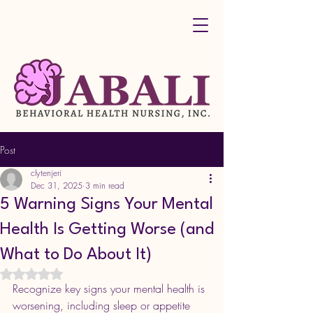
Post
clytenjeri
Dec 31, 2025
3 min read
5 Warning Signs Your Mental
Health Is Getting Worse (and
What to Do About It)
Rated NaN out of 5 stars.
Recognize key signs your mental health is 
worsening, including sleep or appetite 