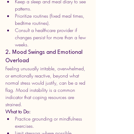
Keep a sleep and meal diary to see 
patterns.
Prioritize routines (fixed meal times, 
bedtime routines).
Consult a healthcare provider if 
changes persist for more than a few 
weeks.
2. Mood Swings and Emotional 
Overload
Feeling unusually irritable, overwhelmed, 
or emotionally reactive, beyond what 
normal stress would justify, can be a red 
flag. Mood instability is a common 
indicator that coping resources are 
strained.
What to Do:
Practice grounding or mindfulness 
exercises.
Limit stressors where possible.