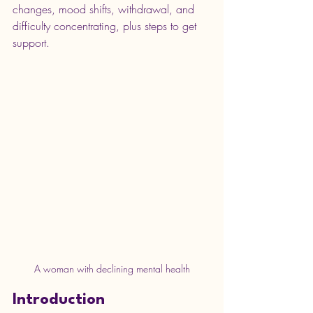
changes, mood shifts, withdrawal, and 
difficulty concentrating, plus steps to get 
support.
A woman with declining mental health
Introduction