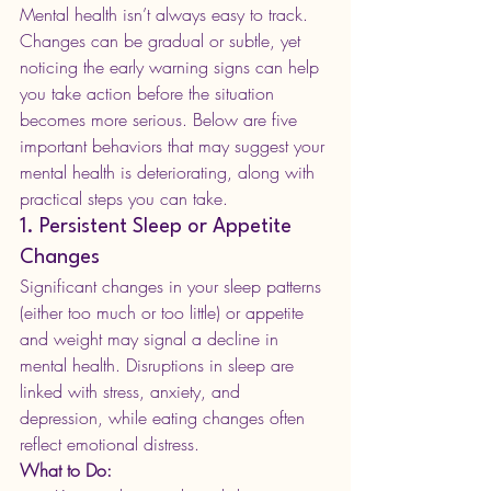
Mental health isn’t always easy to track. 
Changes can be gradual or subtle, yet 
noticing the early warning signs can help 
you take action before the situation 
becomes more serious. Below are five 
important behaviors that may suggest your 
mental health is deteriorating, along with 
practical steps you can take.
1. Persistent Sleep or Appetite 
Changes
Significant changes in your sleep patterns 
(either too much or too little) or appetite 
and weight may signal a decline in 
mental health. Disruptions in sleep are 
linked with stress, anxiety, and 
depression, while eating changes often 
reflect emotional distress.
What to Do: