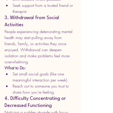
Seek support from a trusted friend or 
therapist.
3. Withdrawal from Social 
Activities
People experiencing deteriorating mental 
health may start pulling away from 
friends, family, or activities they once 
enjoyed. Withdrawal can deepen 
isolation and make problems feel more 
overwhelming.
What to Do:
Set small social goals (like one 
meaningful interaction per week).
Reach out to someone you trust to 
share how you’re feeling.
4. Difficulty Concentrating or 
Decreased Functioning
Noticing a sudden struggle with focus, 