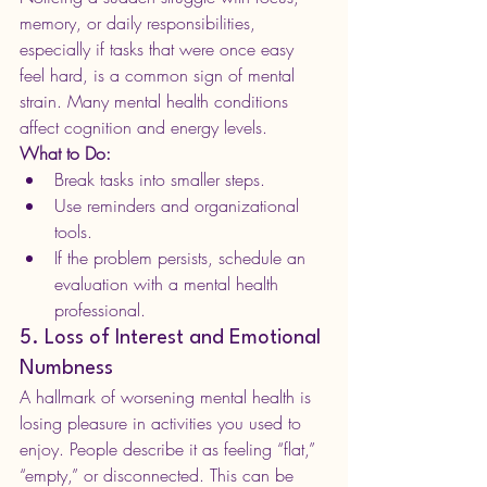
memory, or daily responsibilities, 
especially if tasks that were once easy 
feel hard, is a common sign of mental 
strain. Many mental health conditions 
affect cognition and energy levels.
What to Do:
Break tasks into smaller steps.
Use reminders and organizational 
tools.
If the problem persists, schedule an 
evaluation with a mental health 
professional.
5. Loss of Interest and Emotional 
Numbness
A hallmark of worsening mental health is 
losing pleasure in activities you used to 
enjoy. People describe it as feeling “flat,” 
“empty,” or disconnected. This can be 