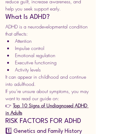
reduce guilt, increase awareness, and 
help you seek support early.
What Is ADHD?
ADHD is a neurodevelopmental condition 
that affects:
Attention
Impulse control
Emotional regulation
Executive functioning
Activity levels
It can appear in childhood and continue 
into adulthood.
If you’re unsure about symptoms, you may 
want to read our guide on:
👉 
Top 10 Signs of Undiagnosed ADHD 
in Adults
RISK FACTORS FOR ADHD
1️⃣ Genetics and Family History