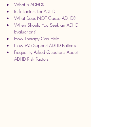
What Is ADHD?
Risk Factors For ADHD
What Does NOT Cause ADHD?
When Should You Seek an ADHD 
Evaluation?
How Therapy Can Help
How We Support ADHD Patients
Frequently Asked Questions About 
ADHD Risk Factors