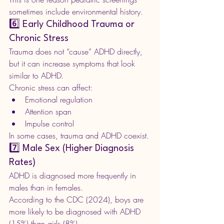
sometimes include environmental history.
6️⃣ Early Childhood Trauma or 
Chronic Stress
Trauma does not “cause” ADHD directly, 
but it can increase symptoms that look 
similar to ADHD.
Chronic stress can affect:
Emotional regulation
Attention span
Impulse control
In some cases, trauma and ADHD coexist.
7️⃣ Male Sex (Higher Diagnosis 
Rates)
ADHD is diagnosed more frequently in 
males than in females.
According to the CDC (2024), boys are 
more likely to be diagnosed with ADHD 
(15%) than girls (8%). 