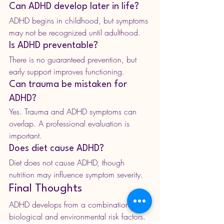
Can ADHD develop later in life?
ADHD begins in childhood, but symptoms 
may not be recognized until adulthood.
Is ADHD preventable?
There is no guaranteed prevention, but 
early support improves functioning.
Can trauma be mistaken for 
ADHD?
Yes. Trauma and ADHD symptoms can 
overlap. A professional evaluation is 
important.
Does diet cause ADHD?
Diet does not cause ADHD, though 
nutrition may influence symptom severity.
Final Thoughts
ADHD develops from a combination of 
biological and environmental risk factors.