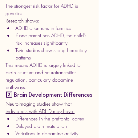
The strongest risk factor for ADHD is 
genetics.
Research shows
:
ADHD often runs in families
If one parent has ADHD, the child’s 
risk increases significantly
Twin studies show strong hereditary 
patterns
This means ADHD is largely linked to 
brain structure and neurotransmitter 
regulation, particularly dopamine 
pathways.
2️⃣ Brain Development Differences
Neuroimaging studies show that 
individuals with ADHD may have:
Differences in the prefrontal cortex
Delayed brain maturation
Variations in dopamine activity