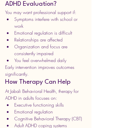
ADHD Evaluation?
You may want professional support if:
Symptoms interfere with school or 
work
Emotional regulation is difficult
Relationships are affected
Organization and focus are 
consistently impaired
You feel overwhelmed daily
Early intervention improves outcomes 
significantly.
How Therapy Can Help
At Jabali Behavioral Health, therapy for 
ADHD in adults focuses on:
Executive functioning skills
Emotional regulation
Cognitive Behavioral Therapy (CBT)
Adult ADHD coping systems