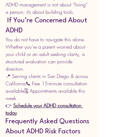
ADHD management is not about “fixing” 
a person; it’s about building tools.
 If You’re Concerned About 
ADHD
You do not have to navigate this alone.
Whether you’re a parent worried about 
your child or an adult seeking clarity, a 
structured evaluation can provide 
direction.
📍 Serving clients in San Diego & across 
California📞 Free 15-minute consultation 
available🗓 Appointments available this 
week
👉 
Schedule your ADHD consultation 
today
Frequently Asked Questions 
About ADHD Risk Factors