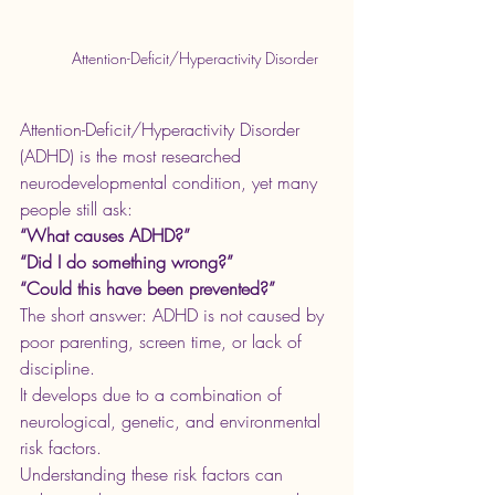
Attention-Deficit/Hyperactivity Disorder
Attention-Deficit/Hyperactivity Disorder 
(ADHD) is the most researched 
neurodevelopmental condition, yet many 
people still ask:
“What causes ADHD?”
“Did I do something wrong?”
“Could this have been prevented?”
The short answer: ADHD is not caused by 
poor parenting, screen time, or lack of 
discipline.
It develops due to a combination of 
neurological, genetic, and environmental 
risk factors.
Understanding these risk factors can 