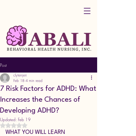
Post
clytenjeri
Feb 18
4 min read
7 Risk Factors for ADHD: What
Increases the Chances of
Developing ADHD?
Updated:
Feb 19
Rated NaN out of 5 stars.
WHAT YOU WILL LEARN