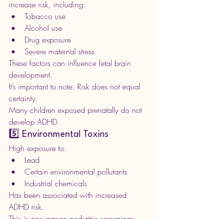
increase risk, including:
Tobacco use
Alcohol use
Drug exposure
Severe maternal stress
These factors can influence fetal brain 
development.
It’s important to note: Risk does not equal 
certainty.
Many children exposed prenatally do not 
develop ADHD.
5️⃣ Environmental Toxins
High exposure to:
Lead
Certain environmental pollutants
Industrial chemicals
Has been associated with increased 
ADHD risk.
This is one reason pediatric screenings 