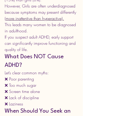
However, Girls are often underdiagnosed 
because symptoms may present differently 
(
more inattentive than hyperactive).
This leads many women to be diagnosed 
in adulthood.
If you suspect adult ADHD, early support 
can significantly improve functioning and 
quality of life.
What Does NOT Cause 
ADHD?
Let’s clear common myths:
❌ Poor parenting
❌ Too much sugar
❌ Screen time alone
❌ Lack of discipline
❌ Laziness
When Should You Seek an 