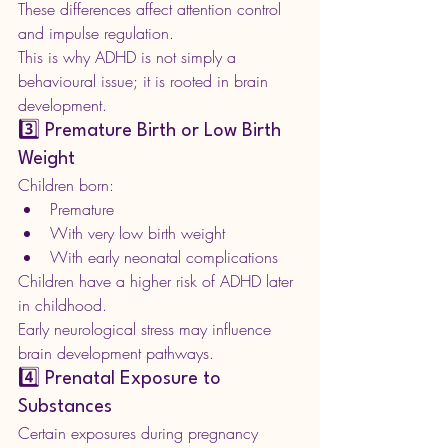
These differences affect attention control 
and impulse regulation.
This is why ADHD is not simply a 
behavioural issue; it is rooted in brain 
development.
3️⃣ Premature Birth or Low Birth 
Weight
Children born:
Premature
With very low birth weight
With early neonatal complications
Children have a higher risk of ADHD later 
in childhood.
Early neurological stress may influence 
brain development pathways.
4️⃣ Prenatal Exposure to 
Substances
Certain exposures during pregnancy 