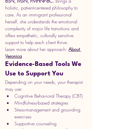
BSN, MSN, PMHNP-BC
, brings a 
holistic, patient-centered philosophy to 
care. As an immigrant professional 
herself, she understands the emotional 
complexity of major life transitions and 
offers empathetic, culturally sensitive 
support to help each client thrive.
Learn more about her approach: 
About 
Veronica
Evidence-Based Tools We 
Use to Support You
Depending on your needs, your therapist 
may use:
Cognitive Behavioral Therapy (CBT)
Mindfulness-based strategies
Stress-management and grounding 
exercises
Supportive counseling