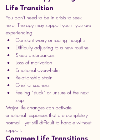
Life Transition
You don’t need to be in crisis to seek 
help. Therapy may support you if you are 
experiencing:
Constant worry or racing thoughts
Difficulty adjusting to a new routine
Sleep disturbances
Loss of motivation
Emotional overwhelm
Relationship strain
Grief or sadness
Feeling “stuck” or unsure of the next 
step
Major life changes can activate 
emotional responses that are completely 
normal—yet still difficult to handle without 
support.
Common Life Transitions 