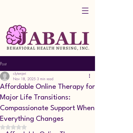
Post
clytenjeri
Nov 18, 2025
3 min read
Affordable Online Therapy for
Major Life Transitions:
Compassionate Support When
Everything Changes
Rated NaN out of 5 stars.