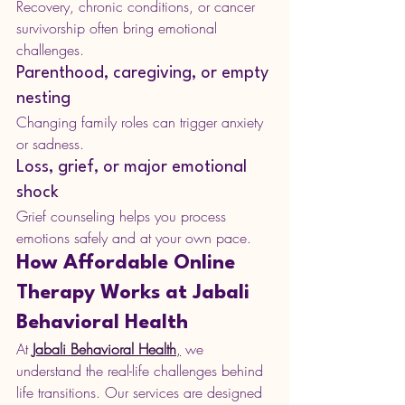
Recovery, chronic conditions, or cancer 
survivorship often bring emotional 
challenges.
Parenthood, caregiving, or empty 
nesting
Changing family roles can trigger anxiety 
or sadness.
Loss, grief, or major emotional 
shock
Grief counseling helps you process 
emotions safely and at your own pace.
How Affordable Online 
Therapy Works at Jabali 
Behavioral Health
At 
Jabali Behavioral Health
,
 we 
understand the real-life challenges behind 
life transitions. Our services are designed 