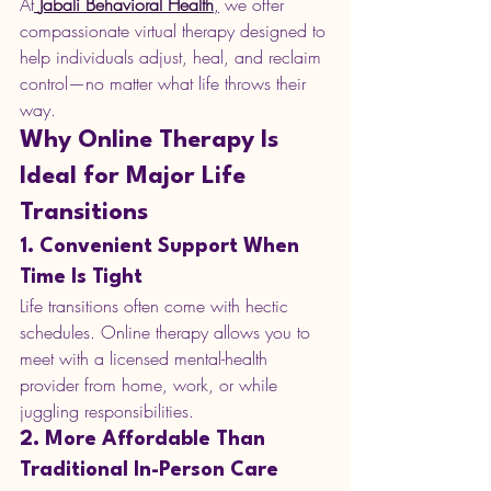
At
Jabali Behavioral Health
,
 we offer 
compassionate virtual therapy designed to 
help individuals adjust, heal, and reclaim 
control—no matter what life throws their 
way.
Why Online Therapy Is 
Ideal for Major Life 
Transitions
1. Convenient Support When 
Time Is Tight
Life transitions often come with hectic 
schedules. Online therapy allows you to 
meet with a licensed mental-health 
provider from home, work, or while 
juggling responsibilities.
2. More Affordable Than 
Traditional In-Person Care