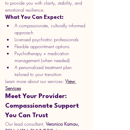
to provide you with clarity, stability, and 
emotional resilience.
What You Can Expect:
A compassionate, culturally informed 
approach
Licensed psychiatric professionals
Flexible appointment options
Psychotherapy + medication 
management (when needed)
A personalized treatment plan 
tailored to your transition
Learn more about our services: 
View 
Services
Meet Your Provider: 
Compassionate Support 
You Can Trust
Our lead consultant, 
Veronica Kamau, 