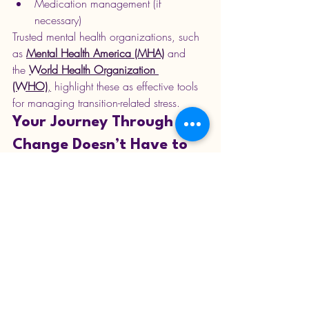
Medication management (if 
necessary)
Trusted mental health organizations, such 
as 
Mental Health America (MHA)
 and 
the 
World Health Organization 
(WHO)
,
 highlight these as effective tools 
for managing transition-related stress.
Your Journey Through 
Change Doesn’t Have to 
Be Overwhelming
Life transitions can be challenging, but 
they also bring opportunities for growth, 
clarity, and healing. With affordable 
online therapy, you gain:
Emotional stability
A safe space to express your fears 
and hopes
Personalized guidance