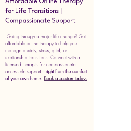
Affordable Online Therapy 
for Life Transitions | 
Compassionate Support
 Going through a major life change? Get 
affordable online therapy to help you 
manage anxiety, stress, grief, or 
relationship transitions. Connect with a 
licensed therapist for compassionate, 
accessible support—
right from the comfort 
of your own
 home. 
Book a session today.