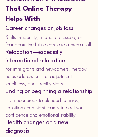
That Online Therapy 
Helps With
Career changes or job loss
Shifts in identity, financial pressure, or 
fear about the future can take a mental toll.
Relocation—especially 
international relocation
For immigrants and newcomers, therapy 
helps address cultural adjustment, 
loneliness, and identity stress.
Ending or beginning a relationship
From heartbreak to blended families, 
transitions can significantly impact your 
confidence and emotional stability.
Health changes or a new 
diagnosis