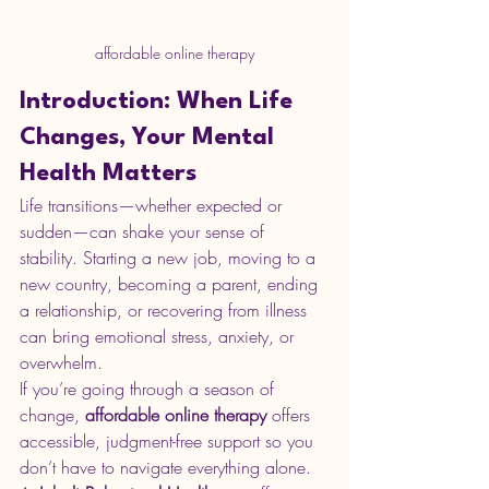
affordable online therapy
Introduction: When Life 
Changes, Your Mental 
Health Matters
Life transitions—whether expected or 
sudden—can shake your sense of 
stability. Starting a new job, moving to a 
new country, becoming a parent, ending 
a relationship, or recovering from illness 
can bring emotional stress, anxiety, or 
overwhelm.
If you’re going through a season of 
change, 
affordable online therapy
 offers 
accessible, judgment-free support so you 
don’t have to navigate everything alone.