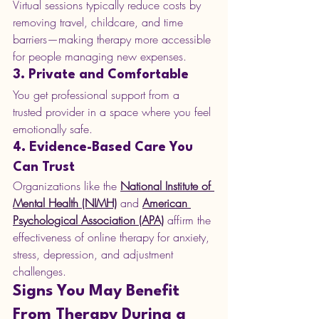
Virtual sessions typically reduce costs by 
removing travel, childcare, and time 
barriers—making therapy more accessible 
for people managing new expenses.
3. Private and Comfortable
You get professional support from a 
trusted provider in a space where you feel 
emotionally safe.
4. Evidence-Based Care You 
Can Trust
Organizations like the 
National Institute of 
Mental Health (NIMH)
 and 
American 
Psychological Association (APA)
 affirm the 
effectiveness of online therapy for anxiety, 
stress, depression, and adjustment 
challenges.
Signs You May Benefit 
From Therapy During a 