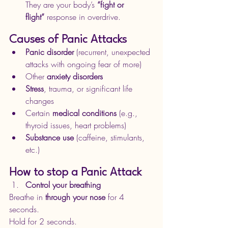
They are your body’s 
“fight or 
flight”
 response in overdrive.
Causes of Panic Attacks
Panic disorder
 (recurrent, unexpected 
attacks with ongoing fear of more)
Other 
anxiety disorders
Stress
, trauma, or significant life 
changes
Certain 
medical conditions
 (e.g., 
thyroid issues, heart problems)
Substance use
 (caffeine, stimulants, 
etc.) 
How to stop a Panic Attack
Control your breathing
Breathe in 
through your nose
 for 4 
seconds.
Hold for 2 seconds.