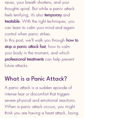
races, your breath shortens, and your 
thoughts spiral. But while a panic attack 
feels terrifying, it’s also 
temporary
 and 
treatable
. With the right techniques, you 
can learn to calm your mind and regain 
control when panic strikes.
In this post, we’ll walk you through 
how to 
stop a panic attack fast
, how to calm 
your body in the moment, and which 
professional treatments
 can help prevent 
future attacks.
What is a Panic Attack?
A panic attack is a sudden episode of 
intense fear or discomfort that triggers 
severe physical and emotional reactions. 
When a panic attack occurs, you might 
think you are having a heart attack, losing 