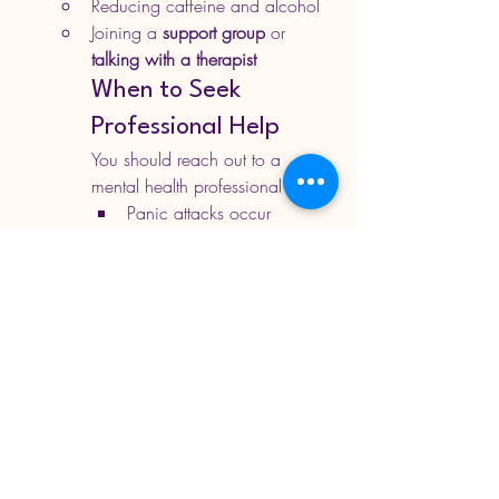
Reducing caffeine and alcohol
Joining a 
support group
 or 
talking with a therapist
When to Seek 
Professional Help
You should reach out to a 
mental health professional if:
Panic attacks occur 
frequently
You worry constantly about 
having another one
You avoid certain places or 
situations due to fear
Reach out to us for 
personalised help
530-537-8244
info@jabalihealth.com