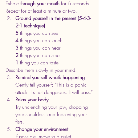
Exhale 
through your mouth
 for 6 seconds.
Repeat for at least a minute or two.
Ground yourself in the present (5-4-3-
2-1 technique)
5
 things you can see
4
 things you can touch
3
 things you can hear
2
 things you can smell
1
 thing you can taste
Describe them slowly in your mind.
Remind yourself what’s happening
Gently tell yourself: “This is a panic 
attack. It’s not dangerous. It will pass.”
Relax your body
Try unclenching your jaw, dropping 
your shoulders, and loosening your 
fists.
Change your environment
If possible, move to a quiet, 