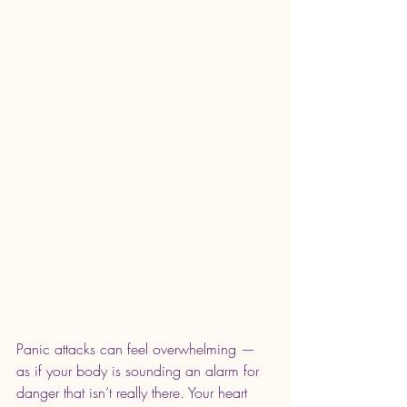
Panic attacks can feel overwhelming — 
as if your body is sounding an alarm for 
danger that isn’t really there. Your heart 