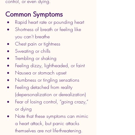
control, or even dying. 
Common Symptoms
Rapid heart rate or pounding heart
Shortness of breath or feeling like 
you can’t breathe
Chest pain or tightness
Sweating or chills
Trembling or shaking
Feeling dizzy, lightheaded, or faint
Nausea or stomach upset
Numbness or tingling sensations
Feeling detached from reality 
(depersonalization or derealization)
Fear of losing control, “going crazy,” 
or dying
Note that these symptoms can mimic 
a heart attack, but panic attacks 
themselves are not life-threatening. 