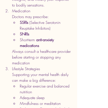
to bodily sensations.
Medication
Doctors may prescribe:
SSRIs
 (Selective Serotonin 
Reuptake Inhibitors)
SNRIs
Short-term 
anti-anxiety 
medications
Always consult a healthcare provider 
before starting or stopping any 
medication
Lifestyle Strategies
Supporting your mental health daily 
can make a big difference:
Regular exercise and balanced 
nutrition
Adequate sleep
Mindfulness or meditation