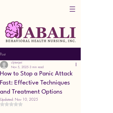
Post
clytenjeri
Nov 5, 2025
3 min read
How to Stop a Panic Attack
Fast: Effective Techniques
and Treatment Options
Updated:
Nov 10, 2025
Rated NaN out of 5 stars.