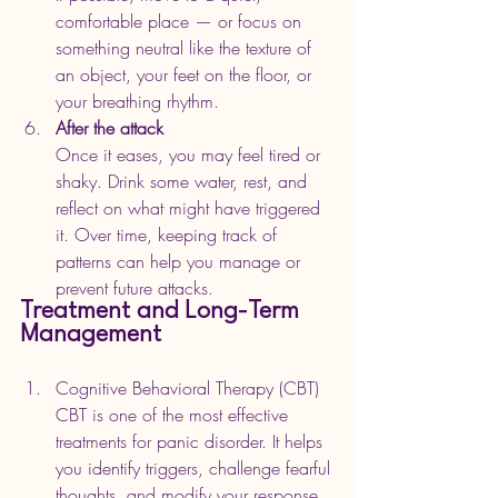
comfortable place — or focus on 
something neutral like the texture of 
an object, your feet on the floor, or 
your breathing rhythm.
After the attack
Once it eases, you may feel tired or 
shaky. Drink some water, rest, and 
reflect on what might have triggered 
it. Over time, keeping track of 
patterns can help you manage or 
prevent future attacks.
Treatment and Long-Term 
Management
Cognitive Behavioral Therapy (CBT)
CBT is one of the most effective 
treatments for panic disorder. It helps 
you identify triggers, challenge fearful 
thoughts, and modify your response 