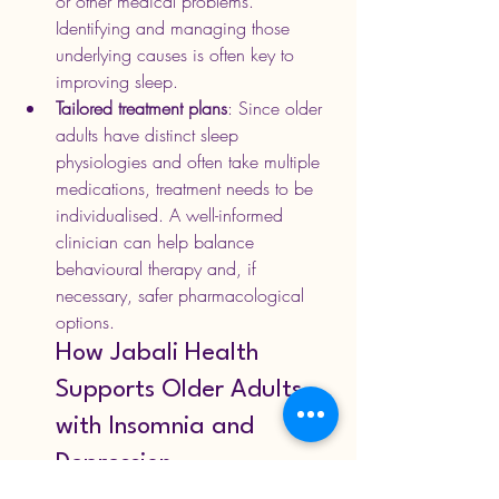
or other medical problems. 
Identifying and managing those 
underlying causes is often key to 
improving sleep. 
Tailored treatment plans
: Since older 
adults have distinct sleep 
physiologies and often take multiple 
medications, treatment needs to be 
individualised. A well-informed 
clinician can help balance 
behavioural therapy and, if 
necessary, safer pharmacological 
options.
How Jabali Health 
Supports Older Adults 
with Insomnia and 
Depression
At 
Jabali Health
, we understand that 