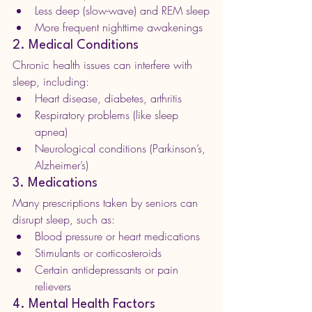
Less deep (slow-wave) and REM sleep
More frequent nighttime awakenings
2. Medical Conditions
Chronic health issues can interfere with 
sleep, including:
Heart disease, diabetes, arthritis
Respiratory problems (like sleep 
apnea)
Neurological conditions (Parkinson’s, 
Alzheimer’s)
3. Medications
Many prescriptions taken by seniors can 
disrupt sleep, such as:
Blood pressure or heart medications
Stimulants or corticosteroids
Certain antidepressants or pain 
relievers
4. Mental Health Factors