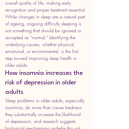
overall quality of life, making early 
recognition and proper treatment essential.
While changes in sleep are a natural part 
of ageing, ongoing difficulty sleeping is 
not something that should be ignored or 
accepted as “normal.” Identifying the 
underlying causes, whether physical, 
emotional, or environmental, is the first 
step toward improving sleep health in 
older adults.
How insomnia increases the 
risk of depression in older 
adults
Sleep problems in older adults, especially 
insomnia, do more than cause tiredness: 
they substantially increase the likelihood 
of depression, and research suggests 
biological mechanisms underlie this risk.