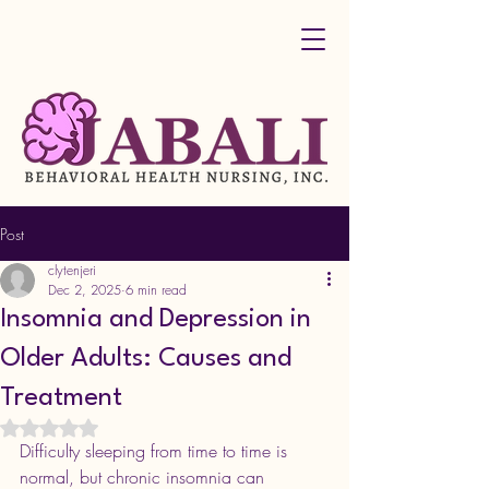
Post
clytenjeri
Dec 2, 2025
6 min read
Insomnia and Depression in
Older Adults: Causes and
Treatment
Rated NaN out of 5 stars.
Difficulty sleeping from time to time is 
normal, but chronic insomnia can 