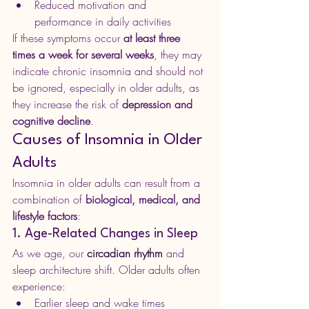
Reduced motivation and 
performance in daily activities
If these symptoms occur 
at least three 
times a week for several weeks
, they may 
indicate chronic insomnia and should not 
be ignored, especially in older adults, as 
they increase the risk of 
depression and 
cognitive decline
.
Causes of Insomnia in Older 
Adults
Insomnia in older adults can result from a 
combination of 
biological, medical, and 
lifestyle factors
:
1. Age-Related Changes in Sleep
As we age, our 
circadian rhythm
 and 
sleep architecture shift. Older adults often 
experience:
Earlier sleep and wake times