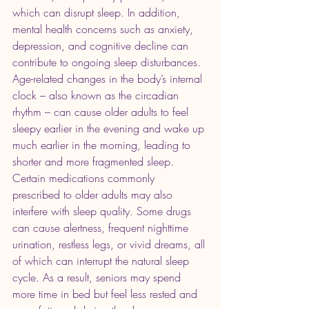
which can disrupt sleep. In addition, 
mental health concerns such as anxiety, 
depression, and cognitive decline can 
contribute to ongoing sleep disturbances. 
Age-related changes in the body’s internal 
clock – also known as the circadian 
rhythm – can cause older adults to feel 
sleepy earlier in the evening and wake up 
much earlier in the morning, leading to 
shorter and more fragmented sleep.
Certain medications commonly 
prescribed to older adults may also 
interfere with sleep quality. Some drugs 
can cause alertness, frequent nighttime 
urination, restless legs, or vivid dreams, all 
of which can interrupt the natural sleep 
cycle. As a result, seniors may spend 
more time in bed but feel less rested and 