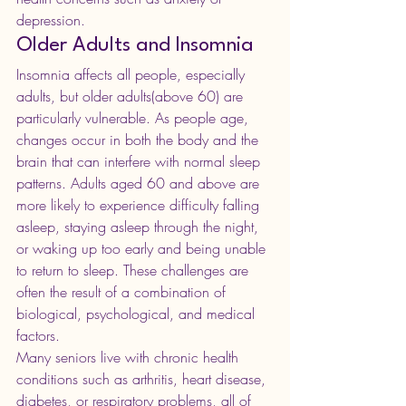
depression.
Older Adults and Insomnia
Insomnia affects all people, especially 
adults, but older adults(above 60) are 
particularly vulnerable. As people age, 
changes occur in both the body and the 
brain that can interfere with normal sleep 
patterns. Adults aged 60 and above are 
more likely to experience difficulty falling 
asleep, staying asleep through the night, 
or waking up too early and being unable 
to return to sleep. These challenges are 
often the result of a combination of 
biological, psychological, and medical 
factors.
Many seniors live with chronic health 
conditions such as arthritis, heart disease, 
diabetes, or respiratory problems, all of 