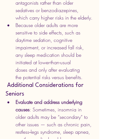
antagonists rather than older 
sedatives or benzodiazepines, 
which carry higher risks in the elderly.
Because older adults are more 
sensitive to side effects, such as 
daytime sedation, cognitive 
impairment, or increased fall risk, 
any sleep medication should be 
initiated at lower-than-usual 
doses and only after evaluating 
the potential risks versus benefits. 
 Additional Considerations for 
Seniors
Evaluate and address underlying 
causes
: Sometimes, insomnia in 
older adults may be “secondary” to 
other issues — such as chronic pain, 
restless‑legs syndrome, sleep apnea, 