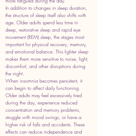
more fatigued during the day.
In addition to changes in sleep duration, 
the structure of sleep itself also shifts with 
age. Older adults spend less time in 
deep, restorative sleep and rapid eye 
movement (REM) sleep, the stages most 
important for physical recovery, memory, 
and emotional balance. This lighter sleep 
makes them more sensitive to noise, light, 
discomfort, and other disruptions during 
the night.
When insomnia becomes persistent, it 
can begin to affect daily functioning. 
Older adults may feel excessively tired 
during the day, experience reduced 
concentration and memory problems, 
struggle with mood swings, or have a 
higher risk of falls and accidents. These 
effects can reduce independence and 