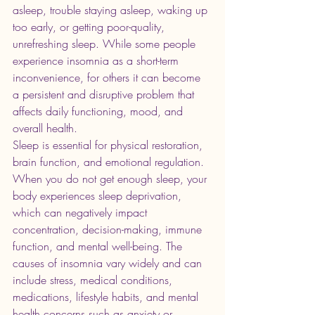
asleep, trouble staying asleep, waking up 
too early, or getting poor-quality, 
unrefreshing sleep. While some people 
experience insomnia as a short-term 
inconvenience, for others it can become 
a persistent and disruptive problem that 
affects daily functioning, mood, and 
overall health.
Sleep is essential for physical restoration, 
brain function, and emotional regulation. 
When you do not get enough sleep, your 
body experiences sleep deprivation, 
which can negatively impact 
concentration, decision-making, immune 
function, and mental well-being. The 
causes of insomnia vary widely and can 
include stress, medical conditions, 
medications, lifestyle habits, and mental 
health concerns such as anxiety or 