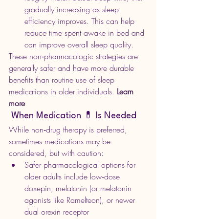
gradually increasing as sleep 
efficiency improves. This can help 
reduce time spent awake in bed and 
can improve overall sleep quality.
These non‑pharmacologic strategies are 
generally safer and have more durable 
benefits than routine use of sleep 
medications in older individuals.
 Learn 
more
 When Medication 💊 Is Needed 
While non‑drug therapy is preferred, 
sometimes medications may be 
considered, but with caution:
Safer pharmacological options for 
older adults include low‑dose 
doxepin, melatonin (or melatonin 
agonists like Ramelteon), or newer 
dual orexin receptor 