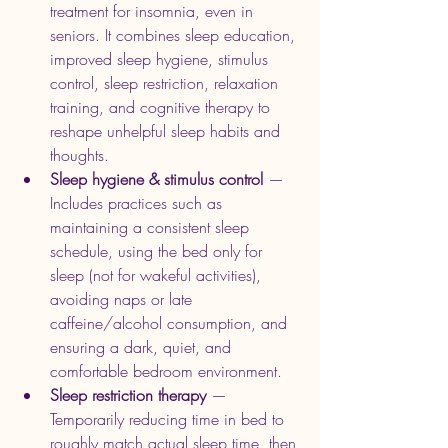
treatment for insomnia, even in 
seniors. It combines sleep education, 
improved sleep hygiene, stimulus 
control, sleep restriction, relaxation 
training, and cognitive therapy to 
reshape unhelpful sleep habits and 
thoughts.
Sleep hygiene & stimulus control
 — 
Includes practices such as 
maintaining a consistent sleep 
schedule, using the bed only for 
sleep (not for wakeful activities), 
avoiding naps or late 
caffeine/alcohol consumption, and 
ensuring a dark, quiet, and 
comfortable bedroom environment. 
Sleep restriction therapy
 — 
Temporarily reducing time in bed to 
roughly match actual sleep time, then 