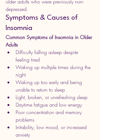
older adults who were previously non-
depressed. 
Symptoms & Causes of 
Insomnia
Common Symptoms of Insomnia in Older 
Adults
Difficulty falling asleep despite 
feeling tired
Waking up multiple times during the 
night
Waking up too early and being 
unable to return to sleep
Light, broken, or unrefreshing sleep
Daytime fatigue and low energy
Poor concentration and memory 
problems
Irritability, low mood, or increased 
anxiety