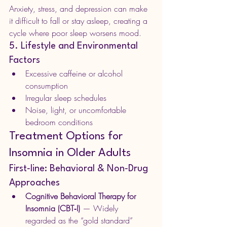
Anxiety, stress, and depression can make 
it difficult to fall or stay asleep, creating a 
cycle where poor sleep worsens mood.
5. Lifestyle and Environmental 
Factors
Excessive caffeine or alcohol 
consumption
Irregular sleep schedules
Noise, light, or uncomfortable 
bedroom conditions
Treatment Options for 
Insomnia in Older Adults
First‑line: Behavioral & Non‑Drug 
Approaches
Cognitive Behavioral Therapy for 
Insomnia (CBT‑I)
 — Widely 
regarded as the “gold standard” 