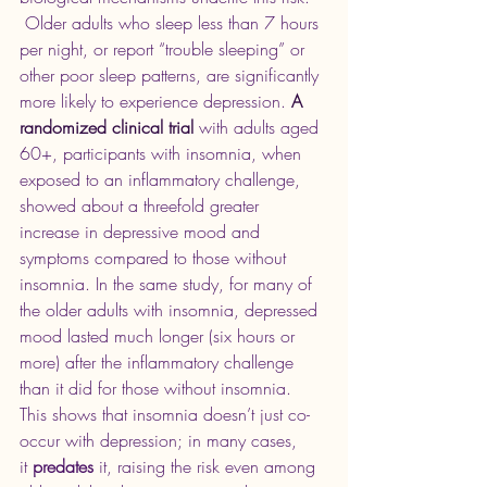
 Older adults who sleep less than 7 hours 
per night, or report “trouble sleeping” or 
other poor sleep patterns, are significantly 
more likely to experience depression. 
A 
randomized clinical trial 
with adults aged 
60+, participants with insomnia, when 
exposed to an inflammatory challenge, 
showed about a threefold greater 
increase in depressive mood and 
symptoms compared to those without 
insomnia. In the same study, for many of 
the older adults with insomnia, depressed 
mood lasted much longer (six hours or 
more) after the inflammatory challenge 
than it did for those without insomnia. 
This shows that insomnia doesn’t just co-
occur with depression; in many cases, 
it 
predates
 it, raising the risk even among 