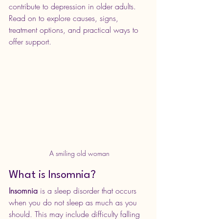
contribute to depression in older adults. 
Read on to explore causes, signs, 
treatment options, and practical ways to 
offer support.
 A smiling old woman
What is Insomnia?
Insomnia
 is a sleep disorder that occurs 
when you do not sleep as much as you 
should. This may include difficulty falling 