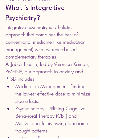
What is Integrative 
Psychiatry?
Integrative psychiatry is a holistic 
approach that combines the best of 
conventional medicine (like medication 
management) with evidence-based 
complementary therapies.
At Jabali Health, led by Veronica Kamau, 
PMHNP, our approach to anxiety and 
PTSD includes:
Medication Management: Finding 
the lowest effective dose to minimize 
side effects.
Psychotherapy: Utilizing Cognitive 
Behavioral Therapy (CBT) and 
Motivational Interviewing to reframe 
thought patterns.