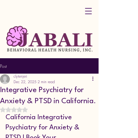
Post
clytenjeri
Dec 22, 2025
2 min read
Integrative Psychiatry for
Anxiety & PTSD in California.
Rated NaN out of 5 stars.
California Integrative 
Psychiatry for Anxiety & 
PTSD | Book Your 