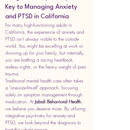
Key to Managing Anxiety 
and PTSD in California
For many high-functioning adults in 
California, the experience of anxiety and 
PTSD isn’t always visible to the outside 
world. You might be excelling at work or 
showing up for your family, but internally, 
you are battling a racing heartbeat, 
restless nights, or the heavy weight of past 
trauma.
Traditional mental health care often takes 
a "one-size-fits-all" approach, focusing 
solely on symptom management through 
medication. At 
J
abali Behavioral Health
,
we believe you deserve more. By utilizing 
integrative psychiatry for anxiety and 
PTSD, we look beyond the diagnosis to 
treat the whole person.