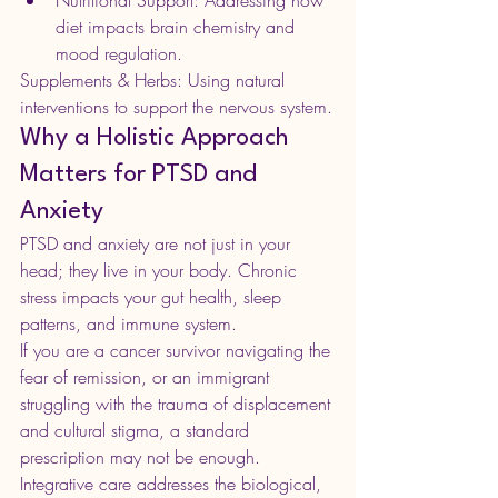
Nutritional Support: Addressing how 
diet impacts brain chemistry and 
mood regulation.
Supplements & Herbs: Using natural 
interventions to support the nervous system.
Why a Holistic Approach 
Matters for PTSD and 
Anxiety
PTSD and anxiety are not just in your 
head; they live in your body. Chronic 
stress impacts your gut health, sleep 
patterns, and immune system.
If you are a cancer survivor navigating the 
fear of remission, or an immigrant 
struggling with the trauma of displacement 
and cultural stigma, a standard 
prescription may not be enough. 
Integrative care addresses the biological, 