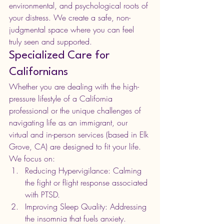
environmental, and psychological roots of 
your distress. We create a safe, non-
judgmental space where you can feel 
truly seen and supported.
Specialized Care for 
Californians
Whether you are dealing with the high-
pressure lifestyle of a California 
professional or the unique challenges of 
navigating life as an immigrant, our 
virtual and in-person services (based in Elk 
Grove, CA) are designed to fit your life. 
We focus on:
Reducing Hypervigilance: Calming 
the fight or flight response associated 
with PTSD.
Improving Sleep Quality: Addressing 
the insomnia that fuels anxiety.