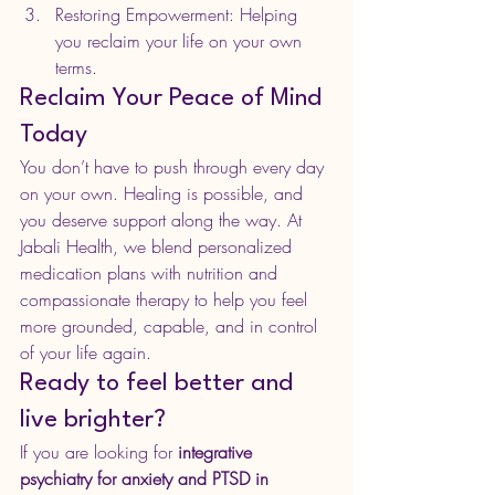
Restoring Empowerment: Helping 
you reclaim your life on your own 
terms.
Reclaim Your Peace of Mind 
Today
You don’t have to push through every day 
on your own. Healing is possible, and 
you deserve support along the way. At 
Jabali Health, we blend personalized 
medication plans with nutrition and 
compassionate therapy to help you feel 
more grounded, capable, and in control 
of your life again.
Ready to feel better and 
live brighter?
If you are looking for 
integrative 
psychiatry for anxiety and PTSD in 