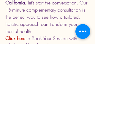
California
, let’s start the conversation. Our 
15-minute complementary consultation is 
the perfect way to see how a tailored, 
holistic approach can transform your 
mental health.
Click here 
to Book Your Session with 
Jabali Health today
. 
Serving patients 
across California and Arizona.
Recent Posts
See All