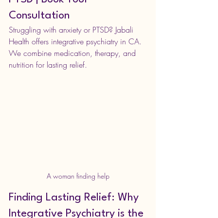
Consultation
Struggling with anxiety or PTSD? Jabali 
Health offers integrative psychiatry in CA. 
We combine medication, therapy, and 
nutrition for lasting relief. 
A woman finding help
Finding Lasting Relief: Why 
Integrative Psychiatry is the 