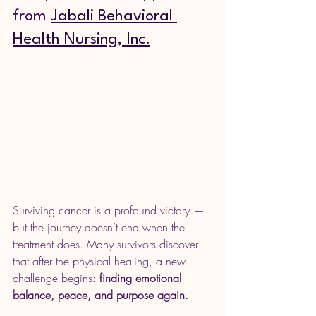
from 
Jabali Behavioral 
Health Nursing, Inc.
Surviving cancer is a profound victory — 
but the journey doesn’t end when the 
treatment does. Many survivors discover 
that after the physical healing, a new 
challenge begins: 
finding emotional 
balance, peace, and purpose again.