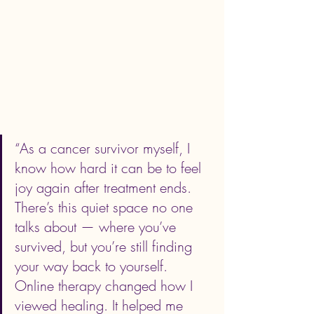
“As a cancer survivor myself, I 
know how hard it can be to feel 
joy again after treatment ends. 
There’s this quiet space no one 
talks about — where you’ve 
survived, but you’re still finding 
your way back to yourself. 
Online therapy changed how I 
viewed healing. It helped me 