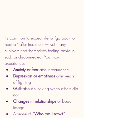
It’s common to expect life to “go back to 
normal” after treatment — yet many 
survivors find themselves feeling anxious, 
sad, or disconnected. You may 
experience:
Anxiety or fear
 about recurrence
Depression or emptiness
 after years 
of fighting
Guilt
 about surviving when others did 
not
Changes in relationships
 or body 
image
A sense of 
“Who am I now?”