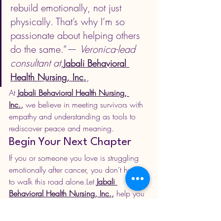
rebuild emotionally, not just 
physically. That’s why I’m so 
passionate about helping others 
do the same.”— 
Veronica-lead 
consultant at,
J
abali Behavioral 
,
Health Nursing, Inc.
At 
J
abali Behavioral Health Nursing, 
Inc.
,
 we believe in meeting survivors with 
empathy and understanding as tools to 
rediscover peace and meaning.
Begin Your Next Chapter
If you or someone you love is struggling 
emotionally after cancer, you don’t have 
to walk this road alone.Let 
J
abali 
Behavioral Health Nursing, Inc.
,
 help you 
rediscover joy, strength, and purpose 
through compassionate online therapy.