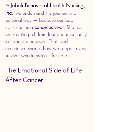
Jabali Behavioral Health Nursing, 
At 
Inc.
we understand this journey in a 
personal way — because our lead 
consultant is a 
cancer survivor
. She has 
walked the path from fear and uncertainty 
to hope and renewal. That lived 
experience shapes how we support every 
survivor who turns to us for care.
The Emotional Side of Life 
After Cancer