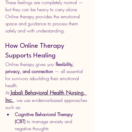
These feelings are completely normal — 
but they can be heavy to carry alone. 
Online therapy provides the emotional 
space and guidance to process them 
safely and with understanding.
How Online Therapy 
Supports Healing
Online therapy gives you 
flexibility, 
privacy, and connection
 — all essential 
for survivors rebuilding their emotional 
health.
Jabali Behavioral Health Nursing, 
At 
Inc.
, we use evidence-based approaches 
such as:
Cognitive Behavioral Therapy 
(CBT)
 to manage anxiety and 
negative thoughts