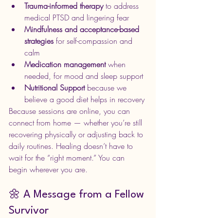
Trauma-informed therapy
 to address 
medical PTSD and lingering fear
Mindfulness and acceptance-based 
strategies
 for self-compassion and 
calm
Medication management
 when 
needed, for mood and sleep support
Nutritional Support 
because we 
believe a good diet helps in recovery
Because sessions are online, you can 
connect from home — whether you’re still 
recovering physically or adjusting back to 
daily routines. Healing doesn’t have to 
wait for the “right moment.” You can 
begin wherever you are.
🌼 A Message from a Fellow 
Survivor