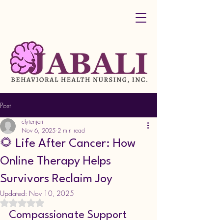
Post
clytenjeri
Nov 6, 2025
2 min read
🌻 Life After Cancer: How
Online Therapy Helps
Survivors Reclaim Joy
Updated:
Nov 10, 2025
Rated NaN out of 5 stars.
Compassionate Support 