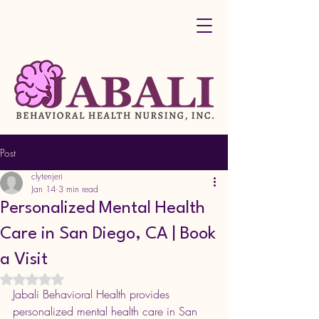
Post
clytenjeri
Jan 14
3 min read
Personalized Mental Health
Care in San Diego, CA | Book
a Visit
Rated NaN out of 5 stars.
Jabali Behavioral Health provides 
personalized mental health care in San 