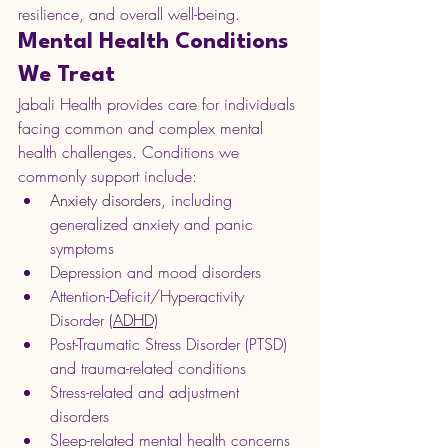
resilience, and overall well-being.
Mental Health Conditions 
We Treat
Jabali Health provides care for individuals 
facing common and complex mental 
health challenges. Conditions we 
commonly support include:
Anxiety disorders,
 including 
generalized anxiety and panic 
symptoms
Depression and mood disorders
Attention-Deficit/Hyperactivity 
Disorder 
(ADHD)
Post-Traumatic Stress Disorder (PTSD) 
and trauma-related conditions
Stress-related and adjustment 
disorders
Sleep-related mental health concerns