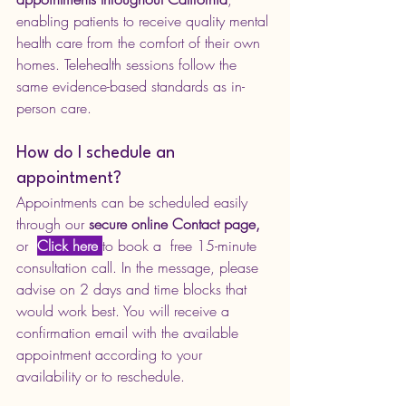
enabling patients to receive quality mental 
health care from the comfort of their own 
homes. Telehealth sessions follow the 
same evidence-based standards as in-
person care.
How do I schedule an 
appointment?
Appointments can be scheduled easily 
through our 
secure online Contact page,
or  
Click here
to book a  free 15-minute 
consultation call. 
In the message, please 
advise on 2 days and time blocks that 
would work best. You will receive a 
confirmation email with the available 
appointment according to your 
availability or to reschedule.