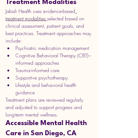
Treatment Modalities
Jabali Health uses evidence-based
treatment modalities 
selected based on 
clinical assessment, patient goals, and 
best practices. Treatment approaches may 
include:
Psychiatric medication management
Cognitive Behavioral Therapy (CBT)–
informed approaches
Trauma-informed care
Supportive psychotherapy
Lifestyle and behavioral health 
guidance
Treatment plans are reviewed regularly 
and adjusted to support progress and 
long-term mental wellness.
Accessible Mental Health 
Care in San Diego, CA