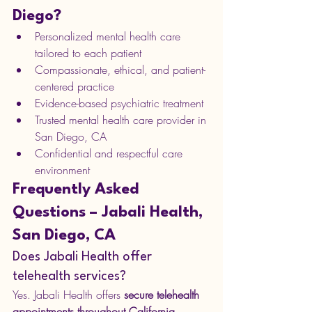
Diego?
Personalized mental health care 
tailored to each patient
Compassionate, ethical, and patient-
centered practice
Evidence-based psychiatric treatment
Trusted mental health care provider in 
San Diego, CA
Confidential and respectful care 
environment
Frequently Asked 
Questions – Jabali Health, 
San Diego, CA
Does Jabali Health offer 
telehealth services?
Yes. Jabali Health offers 
secure telehealth 
appointments throughout California
, 