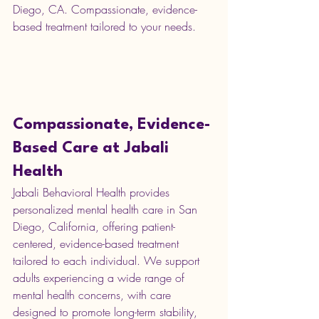
Diego, CA. Compassionate, evidence-
based treatment tailored to your needs.
Compassionate, Evidence-
Based Care at Jabali 
Health
Jabali Behavioral Health provides 
personalized mental health care in San 
Diego, California, offering patient-
centered, evidence-based treatment 
tailored to each individual. We support 
adults experiencing a wide range of 
mental health concerns, with care 
designed to promote long-term stability, 