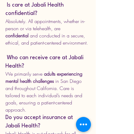
 Is care at Jabali Health 
confidential?
Absolutely. All appointments, whether in-
person or via telehealth, are 
confidential
 and conducted in a secure, 
ethical, and patient-centered environment.
 Who can receive care at Jabali 
Health?
We primarily serve 
adults experiencing 
mental health challenges
 in San Diego 
and throughout California. Care is 
tailored to each individual’s needs and 
goals, ensuring a patient-centered 
approach.
Do you accept insurance at 
Jabali Health?
Jabali Health is out-of-network for all 