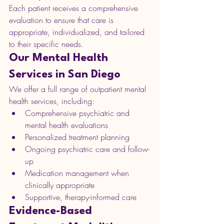
Each patient receives a comprehensive 
evaluation to ensure that care is 
appropriate, individualized, and tailored 
to their specific needs.
Our Mental Health 
Services in San Diego
We offer a full range of outpatient mental 
health services, including:
Comprehensive psychiatric and 
mental health evaluations
Personalized treatment planning
Ongoing psychiatric care and follow-
up
Medication management when 
clinically appropriate
Supportive, therapy-informed care
Evidence-Based 