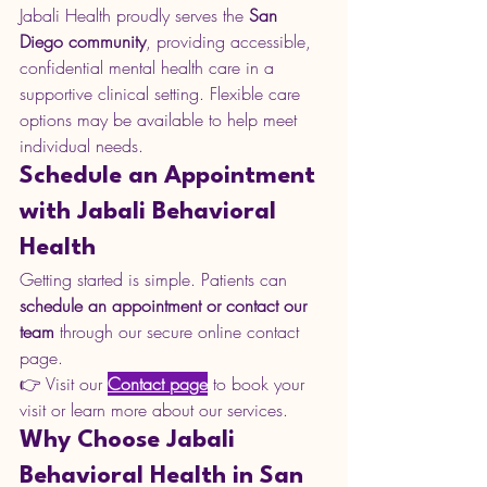
Jabali Health proudly serves the 
San 
Diego community
, providing accessible, 
confidential mental health care in a 
supportive clinical setting. Flexible care 
options may be available to help meet 
individual needs.
Schedule an Appointment 
with Jabali Behavioral 
Health
Getting started is simple. Patients can 
schedule an appointment or contact our 
team
 through our secure online contact 
page.
👉 Visit our 
Contact page
 to book your 
visit or learn more about our services.
Why Choose Jabali 
Behavioral Health in San 