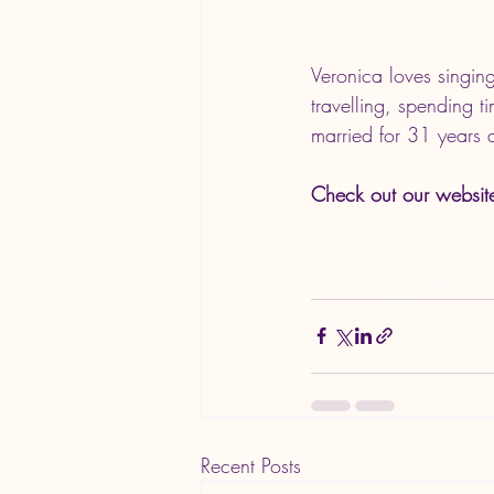
Veronica loves 
singin
travelling, spending t
married for 31 years a
Check out our websit
u.ive therapy and Tran
Recent Posts