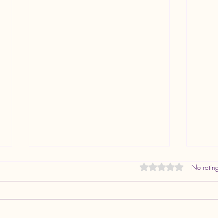
FREQUENTLY ASKED
Rated 0 out of 5 star
No rating
QUESTIONS ABOUT JABALI
HEALTH
Overview Provider: Dr. Veronica
Kamau, PMHNP (Psychiatric-Mental
Health Nurse Practitioner) Practice