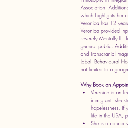
Association. Additiona
which highlights her c
Veronica has 12 years
Veronica provided inpa
severely Mentally Ill.
general public. Addit
and Transcranial magne
Jabali Behavioural He
not limited to a geogr
Why Book an Appoin
Veronica is an I
immigrant, she st
hopelessness. If
life in the USA, p
She is a cancer 