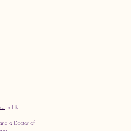
nc.
 in Elk 
and a Doctor of 
rses 