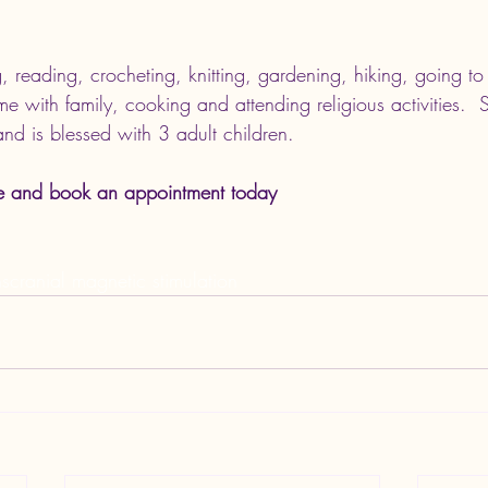
g, reading, crocheting, knitting, gardening, hiking, going to
ime with family, cooking and attending religious activities. 
nd is blessed with 3 adult children. 
e and book an appointment today
scranial magnetic stimulation