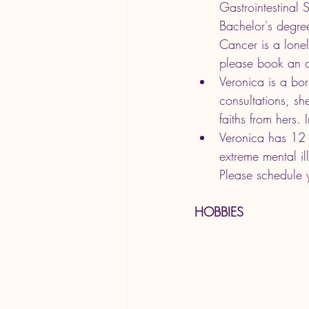
Gastrointestinal 
Bachelor's degre
Cancer is a lonel
please book an 
Veronica is a bor
consultations, sh
faiths from hers. 
Veronica has 12 y
extreme mental il
Please schedule 
HOBBIES