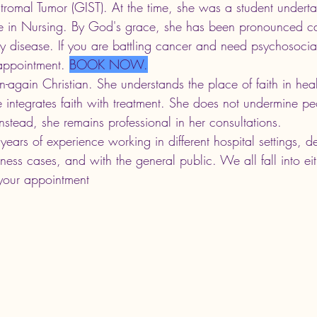
Stromal Tumor (GIST). At the time, she was a student underta
e in Nursing. By God's grace, she has been pronounced can
y disease. If you are battling cancer and need psychosocia
appointment.
BOOK NOW.
n-again Christian. She understands the place of faith in heal
e integrates faith with treatment. She does not undermine peo
Instead, she remains professional in her consultations. 
ears of experience working in different hospital settings, d
lness cases, and with the general public. We all fall into ei
your appointment