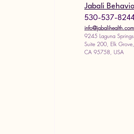
Jabali Behavio
530-537-824
info@jabalihealth.com
9245 Laguna Springs
Suite 200, Elk Grove
CA 95758, USA