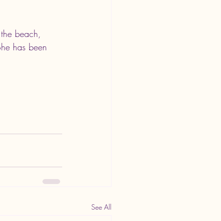
 the beach, 
 She has been 
See All