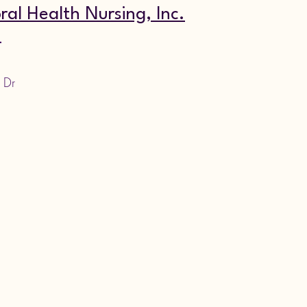
ral Health Nursing, Inc.
4
 Dr 
,