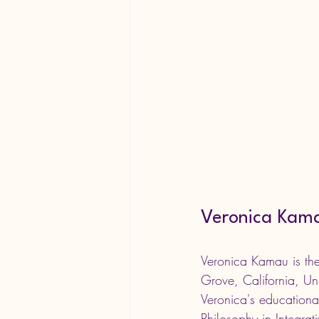
Veronica Kam
Veronica Kamau is t
Grove, California, Uni
Veronica's educationa
Philosophy in Integra