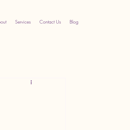
out
Services
Contact Us
Blog