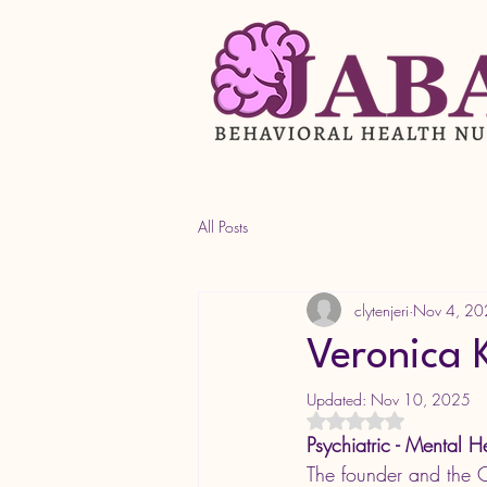
All Posts
clytenjeri
Nov 4, 20
Veronica
Updated:
Nov 10, 2025
Rated NaN out of 5 s
Psychiatric - Mental H
The founder and the 