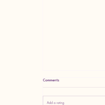
Comments
Add a rating