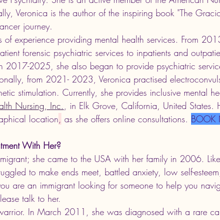
lly, Veronica is the author of the inspiring book "The Graci
ancer journey. 
 of experience providing mental health services. From 20
tient forensic psychiatric services to inpatients and outpati
 In 2017-2025, she also began to provide psychiatric servic
ionally, from 2021- 2023, Veronica practised electroconvuls
tic stimulation. Currently, she provides inclusive mental hea
alth Nursing, Inc.
, in Elk Grove, California, United States. 
aphical location
,
 as she offers online consultations. 
BOOK
tment With Her?
mmigrant; she came to the USA with her family in 2006. Like
ruggled to make ends meet, battled anxiety, low self-esteem
 you are an immigrant looking for someone to help you navi
lease talk to her.  
warrior. In March 2011, she was diagnosed with 
a rare ca