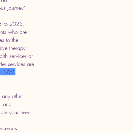
ous Journey" 
13 to 2025, 
ents who are 
es to the 
ive therapy 
lth services at 
Her services are 
 NOW.
 any other 
, and 
gate your new 
ncerous 