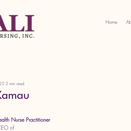
Home
Ab
25
2 min read
 Kamau
tars.
ealth Nurse Practitioner
CEO of 