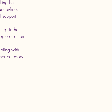
king her 
cer-free. 
l support, 
ing. In her 
ple of different 
ealing with 
ther category. 