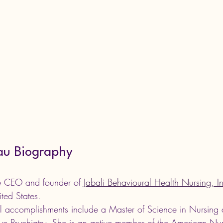
au Biography
he CEO and 
founder of 
Jabali Behavioural Health Nursing, I
ted States. 
l accomplishments include a Master of Science in Nursing 
tive Psychiatry. She is an active member of the American Nu