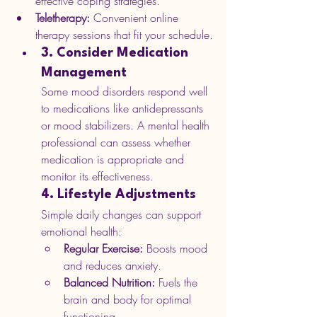
effective coping strategies.
Teletherapy:
 Convenient online 
therapy sessions that fit your schedule.
3. Consider Medication 
Management
Some mood disorders respond well 
to medications like antidepressants 
or mood stabilizers. A mental health 
professional can assess whether 
medication is appropriate and 
monitor its effectiveness.
4. Lifestyle Adjustments
Simple daily changes can support 
emotional health:
Regular Exercise:
 Boosts mood 
and reduces anxiety.
Balanced Nutrition:
 Fuels the 
brain and body for optimal 
functioning.