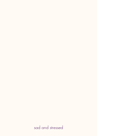
sad and stressed