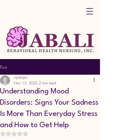
Post
clytenjeri
Nov 13, 2025
2 min read
Understanding Mood
Disorders: Signs Your Sadness
Is More Than Everyday Stress
and How to Get Help
Rated NaN out of 5 stars.