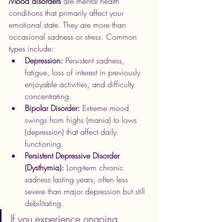
Mood disorders 
are mental health 
conditions that primarily affect your 
emotional state. They are more than 
occasional sadness or stress. Common 
types include:
Depression:
 Persistent sadness, 
fatigue, loss of interest in previously 
enjoyable activities, and difficulty 
concentrating.
Bipolar Disorder:
 Extreme mood 
swings from highs (mania) to lows 
(depression) that affect daily 
functioning.
Persistent Depressive Disorder 
(Dysthymia):
 Long-term chronic 
sadness lasting years, often less 
severe than major depression but still 
debilitating.
If you experience ongoing 