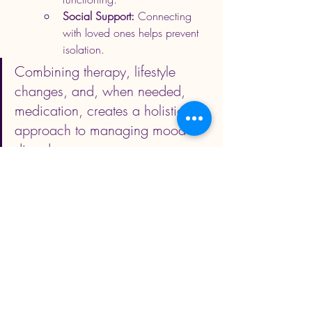
Social Support:
 Connecting 
with loved ones helps prevent 
isolation.
Combining therapy, lifestyle 
changes, and, when needed, 
medication, creates a holistic 
approach to managing mood 
disorders.
Jabali Behavioral Health
Struggling with persistent sadness or 
mood swings? Don’t wait.
 Contact 
us.
 Reach out to Jabali Behavioural Health 
today for compassionate care, therapy, 
and support tailored to your needs. Early 
intervention can help you reclaim your life 
and achieve a thriving state.