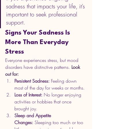
sadness that impacts your life, it’s 
important to seek professional 
support.
Signs Your Sadness Is 
More Than Everyday 
Stress
Everyone experiences stress, but mood 
disorders have distinctive patterns.
 Look 
out for:
Persistent Sadness:
 Feeling down 
most of the day for weeks or months.
Loss of Interest:
 No longer enjoying 
activities or hobbies that once 
brought joy.
Sleep and Appetite 
Changes:
 Sleeping too much or too 