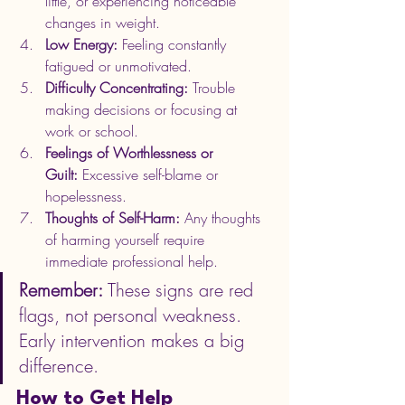
little, or experiencing noticeable 
changes in weight.
Low Energy:
 Feeling constantly 
fatigued or unmotivated.
Difficulty Concentrating:
 Trouble 
making decisions or focusing at 
work or school.
Feelings of Worthlessness or 
Guilt:
 Excessive self-blame or 
hopelessness.
Thoughts of Self-Harm:
 Any thoughts 
of harming yourself require 
immediate professional help.
Remember:
 These signs are red 
flags, not personal weakness. 
Early intervention makes a big 
difference.
How to Get Help