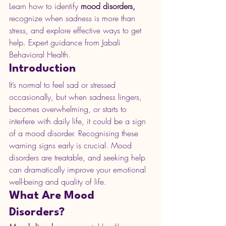
Learn how to identify 
mood disorders,
recognize when sadness is more than 
stress, and explore effective ways to get 
help. Expert guidance from Jabali 
Behavioral Health.
Introduction
It’s normal to feel sad or stressed 
occasionally, but when sadness lingers, 
becomes overwhelming, or starts to 
interfere with daily life, it could be a sign 
of a mood disorder. Recognising these 
warning signs early is crucial. Mood 
disorders are treatable, and seeking help 
can dramatically improve your emotional 
well-being and quality of life.
What Are Mood 
Disorders?