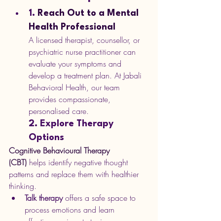
1. 
Reach Out to a Mental 
Health Professional
A licensed therapist, counsellor, or 
psychiatric nurse practitioner can 
evaluate your symptoms and 
develop a treatment plan. At Jabali 
Behavioral Health, our team 
provides compassionate, 
personalised care.
2. Explore Therapy 
Options
Cognitive Behavioural Therapy 
(CBT)
 helps identify negative thought 
patterns and replace them with healthier 
thinking.
Talk therapy
 offers a safe space to 
process emotions and learn 